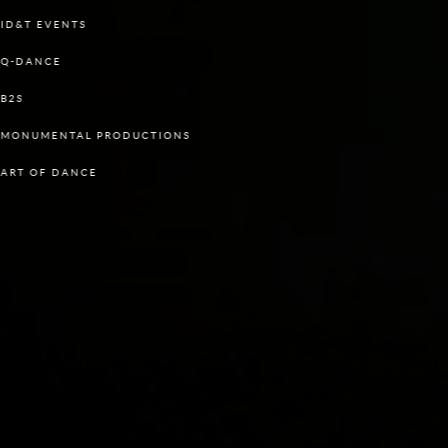
ID&T EVENTS
Q-DANCE
B2S
MONUMENTAL PRODUCTIONS
ART OF DANCE