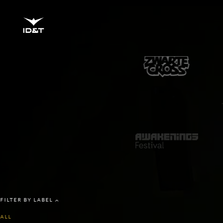
BRANDS
FILTER BY LABEL
ALL